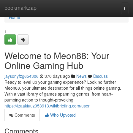
Home
bookmarkzap
Togg
navi
Home
1
Welcome to Meon88: Your
Online Gaming Hub
jaysonyfzg654306
370 days ago
News
Discuss
Ready to level up your gaming experience? Look no further
Meon88, your ultimate destination for all things online gaming.
With a vast library of games spanning genres, from heart-
pumping action to thought-provoking
https://izaakiuuz953913.wikibriefing.com/user
Comments
Who Upvoted
Comments