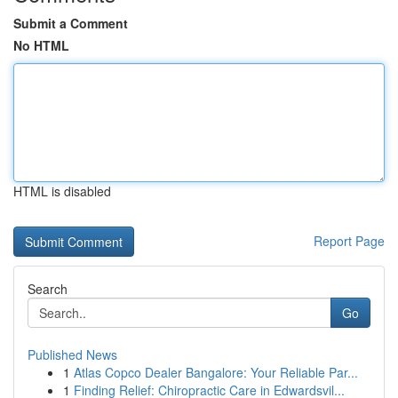
Submit a Comment
No HTML
HTML is disabled
Report Page
Search
Go
Published News
1
Atlas Copco Dealer Bangalore: Your Reliable Par...
1
Finding Relief: Chiropractic Care in Edwardsvil...