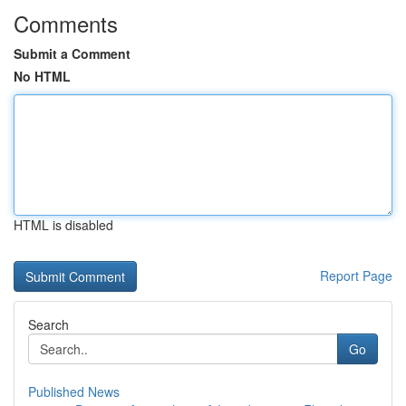
Comments
Submit a Comment
No HTML
HTML is disabled
Report Page
Search
Go
Published News