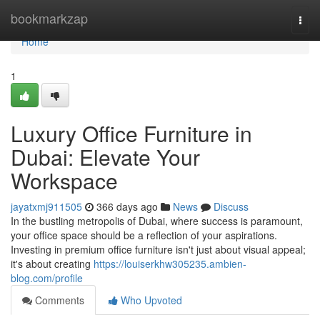
Home
bookmarkzap
Togg
navi
Home
1
Luxury Office Furniture in
Dubai: Elevate Your
Workspace
jayatxmj911505
366 days ago
News
Discuss
In the bustling metropolis of Dubai, where success is paramount,
your office space should be a reflection of your aspirations.
Investing in premium office furniture isn't just about visual appeal;
it's about creating
https://louiserkhw305235.ambien-
blog.com/profile
Comments
Who Upvoted