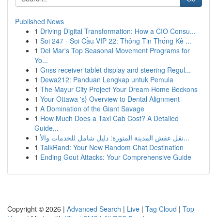
Published News
1
Driving Digital Transformation: How a CIO Consu...
1
Soi 247 - Soi Cầu VIP 22: Thông Tin Thống Kê ...
1
Del Mar's Top Seasonal Movement Programs for
Yo...
1
Gnss receiver tablet display and steering Regul...
1
Dewa212: Panduan Lengkap untuk Pemula
1
The Mayur City Project Your Dream Home Beckons
1
Your Ottawa 's} Overview to Dental Alignment
1
A Domination of the Giant Savage
1
How Much Does a Taxi Cab Cost? A Detailed
Guide...
1
نقل عفش المدينة المنورة: دليل شامل للخدمات والأ...
1
TalkRand: Your New Random Chat Destination
1
Ending Gout Attacks: Your Comprehensive Guide
Copyright © 2026 |
Advanced Search
|
Live
|
Tag Cloud
|
Top