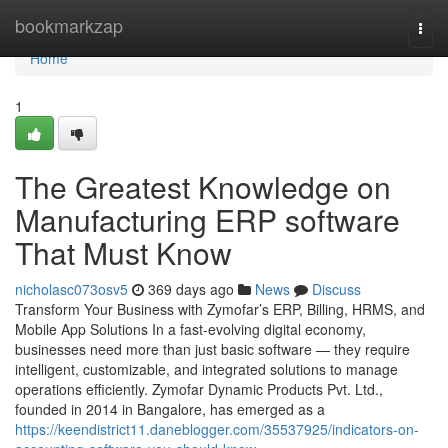
Home
bookmarkzap
Togg
navi
Home
1
The Greatest Knowledge on
Manufacturing ERP software
That Must Know
nicholasc073osv5
369 days ago
News
Discuss
Transform Your Business with Zymofar’s ERP, Billing, HRMS, and
Mobile App Solutions In a fast-evolving digital economy,
businesses need more than just basic software — they require
intelligent, customizable, and integrated solutions to manage
operations efficiently. Zymofar Dynamic Products Pvt. Ltd.,
founded in 2014 in Bangalore, has emerged as a
https://keendistrict11.daneblogger.com/35537925/indicators-on-