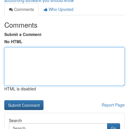
accounting-software-you-should-know
Comments
Who Upvoted
Comments
Submit a Comment
No HTML
HTML is disabled
Report Page
Search
Go