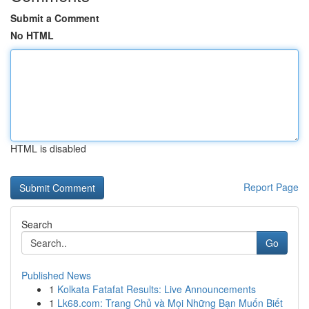
Submit a Comment
No HTML
HTML is disabled
Report Page
Search
Go
Published News
1
Kolkata Fatafat Results: Live Announcements
1
Lk68.com: Trang Chủ và Mọi Những Bạn Muốn Biết