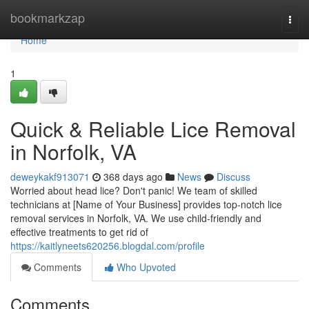
Home
bookmarkzap
Togg
navi
Home
1
Quick & Reliable Lice Removal
in Norfolk, VA
deweykakf913071
368 days ago
News
Discuss
Worried about head lice? Don't panic! We team of skilled
technicians at [Name of Your Business] provides top-notch lice
removal services in Norfolk, VA. We use child-friendly and
effective treatments to get rid of
https://kaitlyneets620256.blogdal.com/profile
Comments
Who Upvoted
Comments