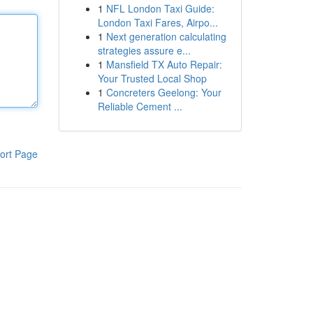
1
NFL London Taxi Guide:
London Taxi Fares, Airpo...
1
Next generation calculating
strategies assure e...
1
Mansfield TX Auto Repair:
Your Trusted Local Shop
1
Concreters Geelong: Your
Reliable Cement ...
ort Page