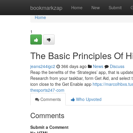
Home
bookmarkzap
Home
New
Submit
G
Home
1
The Basic Principles Of 
jeans244igc2
366 days ago
News
Discuss
Reap the benefits of the ‘Strategies’ app, that is upd
Research from your taskbar, form Get Aid, and select tha
icon close to the Get Enable app
https://marcolhbxs.t
thesports247-com
Comments
Who Upvoted
Comments
Submit a Comment