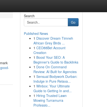
Search
Go
Published News
1
Discover Dream Timneh
African Grey Birds ...
1
CEO88Bet Account
Creation
1
Boost Your SEO: A
Beginner's Guide to Backlinks
n mark
1
Done On Command
-good-
Review: AI Built for Agencies
1
Sensual Bodywork Durban:
Indulge in Pure Relaxa...
1
Winbox: Your Ultimate
Guide to Getting In and...
1
Hiring Trusted Lawn
Mowing Turramurra
Professio...