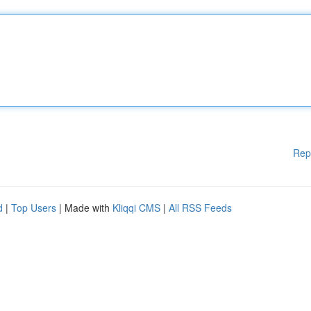
Rep
d
|
Top Users
| Made with
Kliqqi CMS
|
All RSS Feeds