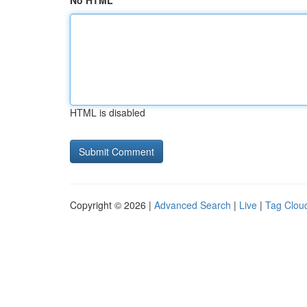
No HTML
HTML is disabled
Copyright © 2026 |
Advanced Search
|
Live
|
Tag Clou