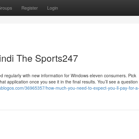
roups
Register
Login
Hindi The Sports247
ated regularly with new information for Windows eleven consumers. Pick
t application once you see it in the final results. You’ll see a questio
usblogos.com/36965357/how-much-you-need-to-expect-you-ll-pay-for-a