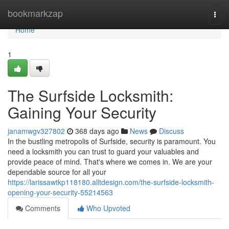
Home
bookmarkzap
Togg
navi
Home
1
The Surfside Locksmith:
Gaining Your Security
janamwgv327802
368 days ago
News
Discuss
In the bustling metropolis of Surfside, security is paramount. You
need a locksmith you can trust to guard your valuables and
provide peace of mind. That's where we comes in. We are your
dependable source for all your
https://larissawtkp118180.alltdesign.com/the-surfside-locksmith-
opening-your-security-55214563
Comments
Who Upvoted