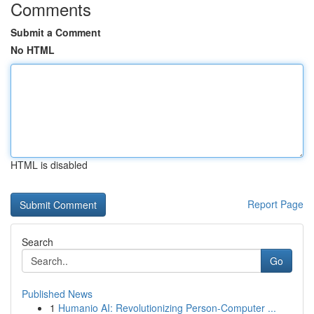
Comments
Submit a Comment
No HTML
HTML is disabled
Report Page
Search
Go
Published News
1
Humanio AI: Revolutionizing Person-Computer ...