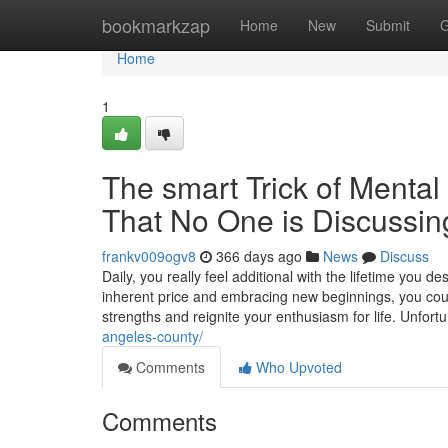
Home
bookmarkzap
Home
New
Submit
G
Home
1
The smart Trick of Menta
That No One is Discussin
frankv009ogv8
366 days ago
News
Discuss
Daily, you really feel additional with the lifetime you d
inherent price and embracing new beginnings, you cou
strengths and reignite your enthusiasm for life. Unfort
angeles-county/
Comments
Who Upvoted
Comments