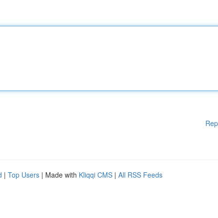
Rep
d
|
Top Users
| Made with
Kliqqi CMS
|
All RSS Feeds