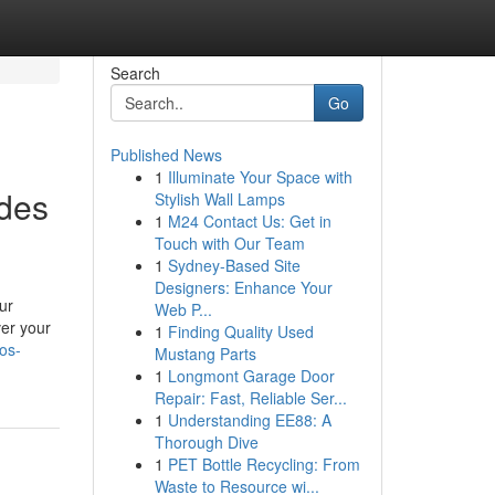
Search
Go
Published News
1
Illuminate Your Space with
rdes
Stylish Wall Lamps
1
M24 Contact Us: Get in
Touch with Our Team
1
Sydney-Based Site
Designers: Enhance Your
our
Web P...
ver your
1
Finding Quality Used
los-
Mustang Parts
1
Longmont Garage Door
Repair: Fast, Reliable Ser...
1
Understanding EE88: A
Thorough Dive
1
PET Bottle Recycling: From
Waste to Resource wi...