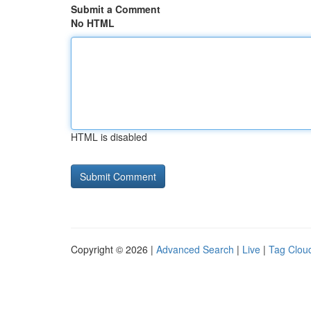
Submit a Comment
No HTML
HTML is disabled
Copyright © 2026 |
Advanced Search
|
Live
|
Tag Clou