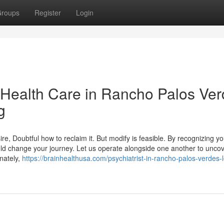
roups
Register
Login
l Health Care in Rancho Palos Ve
g
esire, Doubtful how to reclaim it. But modify is feasible. By recognizing y
ld change your journey. Let us operate alongside one another to unco
unately,
https://brainhealthusa.com/psychiatrist-in-rancho-palos-verdes-