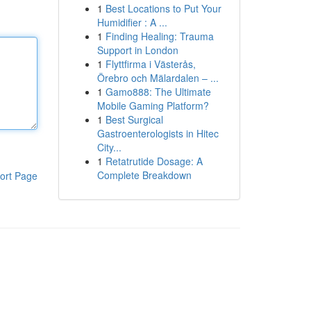
1
Best Locations to Put Your
Humidifier : A ...
1
Finding Healing: Trauma
Support in London
1
Flyttfirma i Västerås,
Örebro och Mälardalen – ...
1
Gamo888: The Ultimate
Mobile Gaming Platform?
1
Best Surgical
Gastroenterologists in Hitec
City...
1
Retatrutide Dosage: A
Complete Breakdown
ort Page