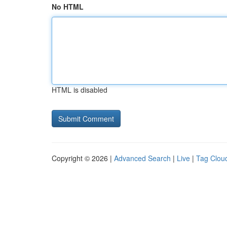
No HTML
HTML is disabled
Copyright © 2026 |
Advanced Search
|
Live
|
Tag Clou