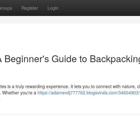
roups
Register
Login
A Beginner's Guide to Backpackin
es is a truly rewarding experience. It lets you to connect with nature, 
me. Whether you're a
https://adamevdj777762.blogsvirals.com/34604903/
s