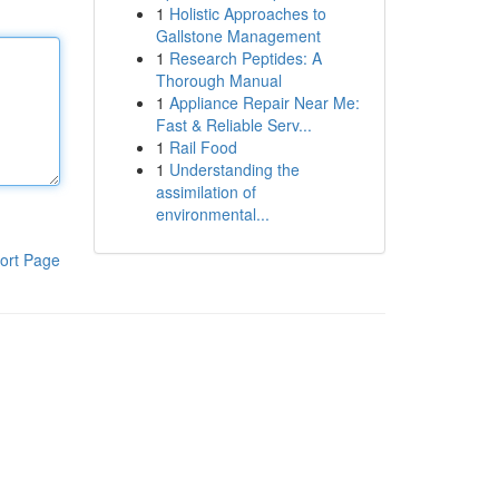
1
Holistic Approaches to
Gallstone Management
1
Research Peptides: A
Thorough Manual
1
Appliance Repair Near Me:
Fast & Reliable Serv...
1
Rail Food
1
Understanding the
assimilation of
environmental...
ort Page