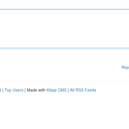
Rep
d
|
Top Users
| Made with
Kliqqi CMS
|
All RSS Feeds