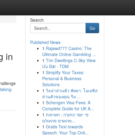
Search
Go
Published News
1
Rajawd777 Casino: The
g in
Ultimate Online Gambling ...
1
Tìm Dwellings C-Sky View
Ưu Đãi - TDM
1
Simplify Your Taxes:
Personal & Business
challenge
Solutions
taking-
1
วิลล่าส่วนตัว พัทยา: โอเอซิส
ส่วนตัวของคุณ ริม ...
1
Schengen Visa Fees: A
Complete Guide for UK A...
1
פִּי יוֹסֵר הַתּוֹרָה : חשיפות
מרגשים מהעולם...
1
Gratis Text towards
Speech: Your Top Onli...