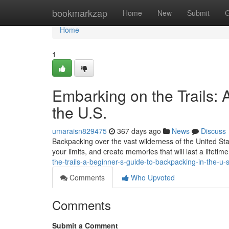
Home
bookmarkzap
Home
New
Submit
G
Home
1
Embarking on the Trails: 
the U.S.
umaraisn829475
367 days ago
News
Discuss
Backpacking over the vast wilderness of the United Stat
your limits, and create memories that will last a lifeti
the-trails-a-beginner-s-guide-to-backpacking-in-the-u-
Comments
Who Upvoted
Comments
Submit a Comment