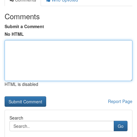
Comments
Submit a Comment
No HTML
HTML is disabled
Report Page
Search
Go