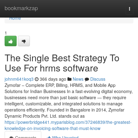
Home
bookmarkzap
Togg
navi
Home
1
The Single Best Strategy To
Use For hrms software
johnm641koq3
366 days ago
News
Discuss
Zymofar – Complete ERP, Billing, HRMS, and Mobile App
Solutions for Indian Businesses In a fast-evolving digital economy,
businesses need more than just basic software — they require
intelligent, customizable, and integrated solutions to manage
operations efficiently. Founded in Bangalore in 2014, Zymofar
Dynamic Products Pvt. Ltd. stands out as
https://powerbridge441.myparisblog.com/37246839/the-greatest-
knowledge-on-invoicing-software-that-must-know
Comments
Who Upvoted