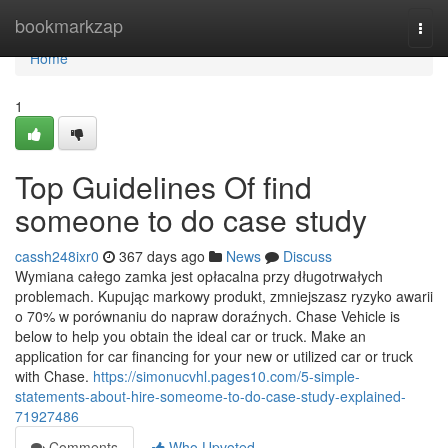
Home
bookmarkzap
Togg
navi
Home
1
Top Guidelines Of find
someone to do case study
cassh248ixr0
367 days ago
News
Discuss
Wymiana całego zamka jest opłacalna przy długotrwałych
problemach. Kupując markowy produkt, zmniejszasz ryzyko awarii
o 70% w porównaniu do napraw doraźnych. Chase Vehicle is
below to help you obtain the ideal car or truck. Make an
application for car financing for your new or utilized car or truck
with Chase.
https://simonucvhl.pages10.com/5-simple-
statements-about-hire-someome-to-do-case-study-explained-
71927486
Comments
Who Upvoted