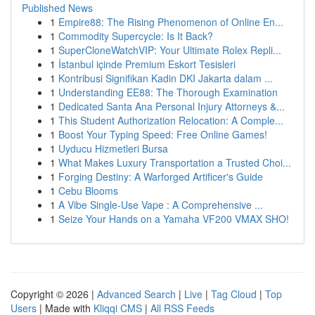
Published News
1
Empire88: The Rising Phenomenon of Online En...
1
Commodity Supercycle: Is It Back?
1
SuperCloneWatchVIP: Your Ultimate Rolex Repli...
1
İstanbul içinde Premium Eskort Tesisleri
1
Kontribusi Signifikan Kadin DKI Jakarta dalam ...
1
Understanding EE88: The Thorough Examination
1
Dedicated Santa Ana Personal Injury Attorneys &...
1
This Student Authorization Relocation: A Comple...
1
Boost Your Typing Speed: Free Online Games!
1
Uyducu Hizmetleri Bursa
1
What Makes Luxury Transportation a Trusted Choi...
1
Forging Destiny: A Warforged Artificer's Guide
1
Cebu Blooms
1
A Vibe Single-Use Vape : A Comprehensive ...
1
Seize Your Hands on a Yamaha VF200 VMAX SHO!
Copyright © 2026 |
Advanced Search
|
Live
|
Tag Cloud
|
Top
Users
| Made with
Kliqqi CMS
|
All RSS Feeds