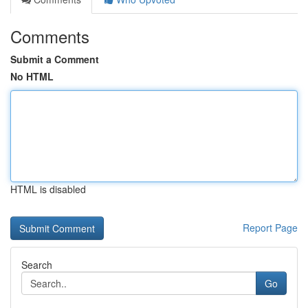
Comments
Submit a Comment
No HTML
HTML is disabled
Report Page
Search
Go