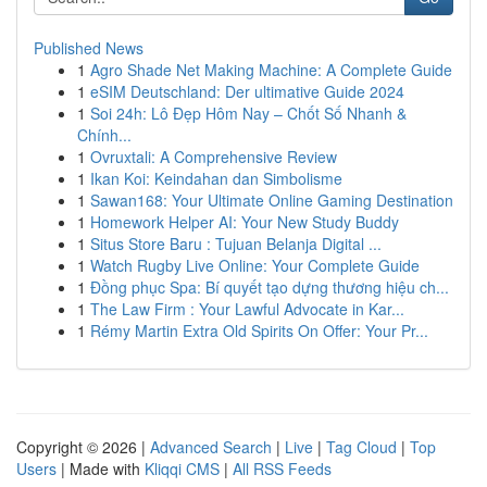
Published News
1
Agro Shade Net Making Machine: A Complete Guide
1
eSIM Deutschland: Der ultimative Guide 2024
1
Soi 24h: Lô Đẹp Hôm Nay – Chốt Số Nhanh &
Chính...
1
Ovruxtali: A Comprehensive Review
1
Ikan Koi: Keindahan dan Simbolisme
1
Sawan168: Your Ultimate Online Gaming Destination
1
Homework Helper AI: Your New Study Buddy
1
Situs Store Baru : Tujuan Belanja Digital ...
1
Watch Rugby Live Online: Your Complete Guide
1
Đồng phục Spa: Bí quyết tạo dựng thương hiệu ch...
1
The Law Firm : Your Lawful Advocate in Kar...
1
Rémy Martin Extra Old Spirits On Offer: Your Pr...
Copyright © 2026 |
Advanced Search
|
Live
|
Tag Cloud
|
Top
Users
| Made with
Kliqqi CMS
|
All RSS Feeds