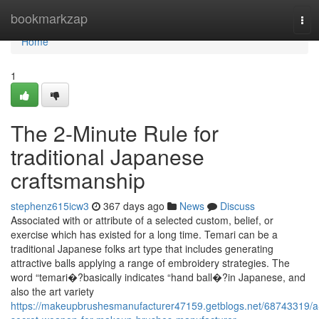
Home
bookmarkzap
Tog
navi
Home
1
The 2-Minute Rule for
traditional Japanese
craftsmanship
stephenz615icw3
367 days ago
News
Discuss
Associated with or attribute of a selected custom, belief, or
exercise which has existed for a long time. Temari can be a
traditional Japanese folks art type that includes generating
attractive balls applying a range of embroidery strategies. The
word “temari�?basically indicates “hand ball�?in Japanese, and
also the art variety
https://makeupbrushesmanufacturer47159.getblogs.net/68743319/a