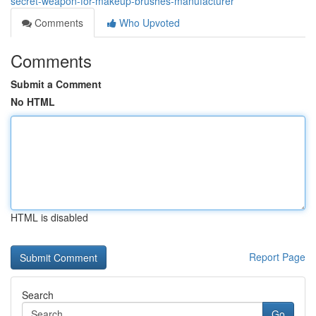
secret-weapon-for-makeup-brushes-manufacturer
Comments
Who Upvoted
Comments
Submit a Comment
No HTML
HTML is disabled
Report Page
Search
Go