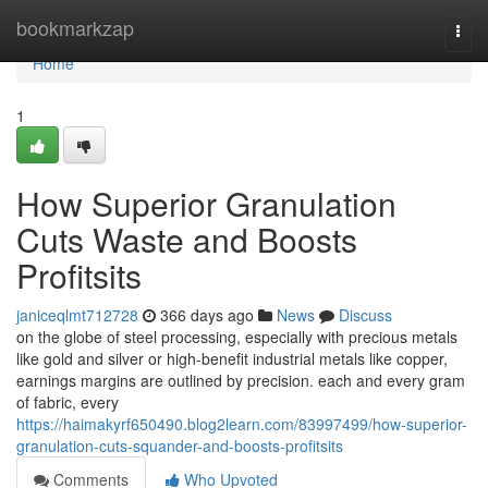
Home
bookmarkzap
Togg
navi
Home
1
How Superior Granulation
Cuts Waste and Boosts
Profitsits
janiceqlmt712728
366 days ago
News
Discuss
on the globe of steel processing, especially with precious metals
like gold and silver or high-benefit industrial metals like copper,
earnings margins are outlined by precision. each and every gram
of fabric, every
https://haimakyrf650490.blog2learn.com/83997499/how-superior-
granulation-cuts-squander-and-boosts-profitsits
Comments
Who Upvoted