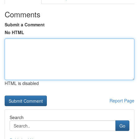
Comments
Submit a Comment
No HTML
HTML is disabled
Report Page
Search
Go