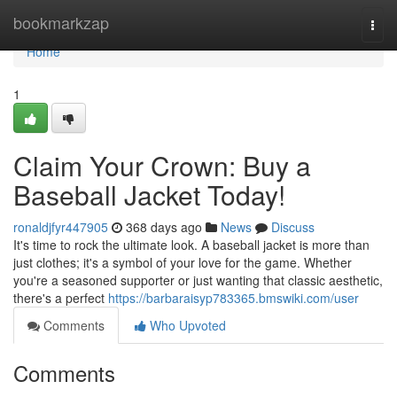
Home
bookmarkzap
Togg
navi
Home
1
Claim Your Crown: Buy a
Baseball Jacket Today!
ronaldjfyr447905
368 days ago
News
Discuss
It's time to rock the ultimate look. A baseball jacket is more than
just clothes; it's a symbol of your love for the game. Whether
you're a seasoned supporter or just wanting that classic aesthetic,
there's a perfect
https://barbaraisyp783365.bmswiki.com/user
Comments
Who Upvoted
Comments