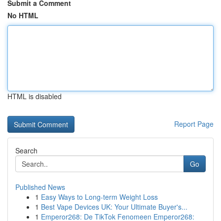
Submit a Comment
No HTML
HTML is disabled
Report Page
Search
Go
Published News
1
Easy Ways to Long-term Weight Loss
1
Best Vape Devices UK: Your Ultimate Buyer's...
1
Emperor268: De TikTok Fenomeen Emperor268: