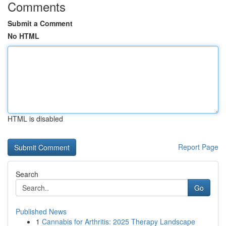
Comments
Submit a Comment
No HTML
HTML is disabled
Report Page
Search
Go
Published News
1
Cannabis for Arthritis: 2025 Therapy Landscape