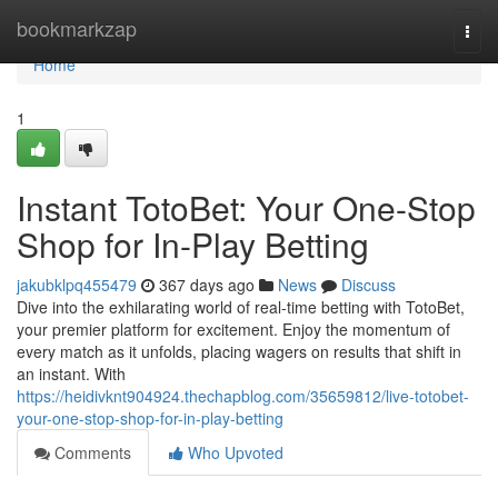
Home
bookmarkzap
Togg
navi
Home
1
Instant TotoBet: Your One-Stop
Shop for In-Play Betting
jakubklpq455479
367 days ago
News
Discuss
Dive into the exhilarating world of real-time betting with TotoBet,
your premier platform for excitement. Enjoy the momentum of
every match as it unfolds, placing wagers on results that shift in
an instant. With
https://heidivknt904924.thechapblog.com/35659812/live-totobet-
your-one-stop-shop-for-in-play-betting
Comments
Who Upvoted