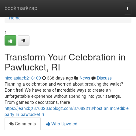
Home
bookmarkzap
Togg
navi
Home
1
Transform Your Celebration in
Pawtucket, RI
nicolastaeb216169
368 days ago
News
Discuss
Planning a celebration and worried about breaking the wallet?
Don't fret! We have tons of incredible ways to create an
unforgettable experience without spending into your savings.
From games to decorations, there
https://jeanxbjz870323.idblogz.com/37089213/host-an-incredible-
party-in-pawtucket-ri
Comments
Who Upvoted