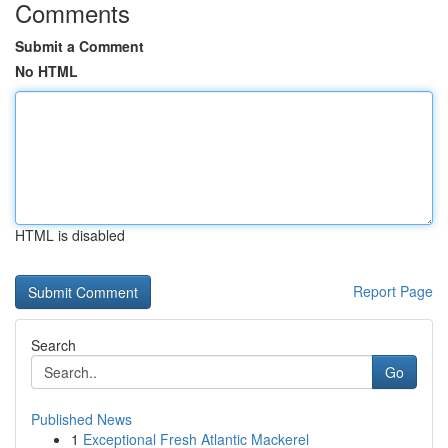
Comments
Submit a Comment
No HTML
HTML is disabled
Report Page
Search
Go
Published News
1
Exceptional Fresh Atlantic Mackerel