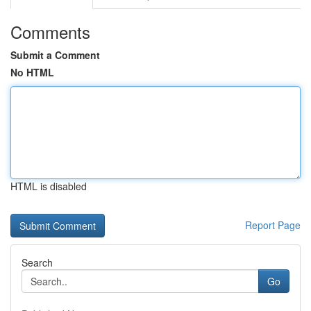
Comments
Submit a Comment
No HTML
HTML is disabled
Report Page
Search
Go