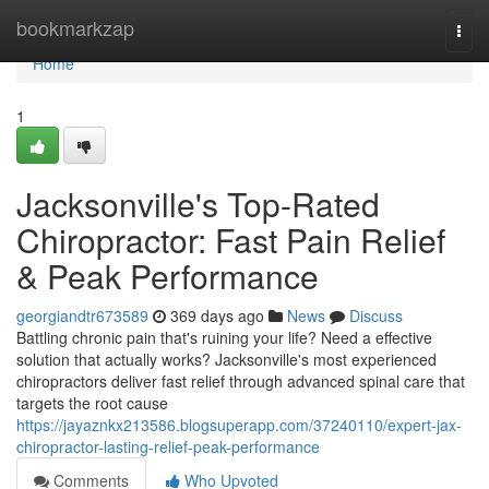
Home
bookmarkzap
Togg
navi
Home
1
Jacksonville's Top-Rated
Chiropractor: Fast Pain Relief
& Peak Performance
georgiandtr673589
369 days ago
News
Discuss
Battling chronic pain that's ruining your life? Need a effective
solution that actually works? Jacksonville's most experienced
chiropractors deliver fast relief through advanced spinal care that
targets the root cause
https://jayaznkx213586.blogsuperapp.com/37240110/expert-jax-
chiropractor-lasting-relief-peak-performance
Comments
Who Upvoted