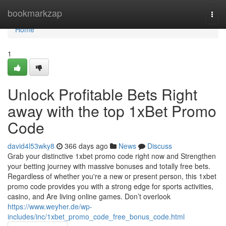
Home
bookmarkzap
Togg
navi
Home
1
Unlock Profitable Bets Right
away with the top 1xBet Promo
Code
david4l53wky8
366 days ago
News
Discuss
Grab your distinctive 1xbet promo code right now and Strengthen
your betting journey with massive bonuses and totally free bets.
Regardless of whether you're a new or present person, this 1xbet
promo code provides you with a strong edge for sports activities,
casino, and Are living online games. Don’t overlook
https://www.weyher.de/wp-
includes/inc/1xbet_promo_code_free_bonus_code.html