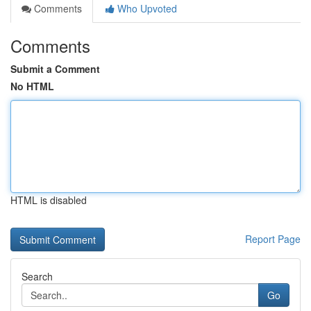
Comments
Who Upvoted
Comments
Submit a Comment
No HTML
HTML is disabled
Report Page
Search
Go