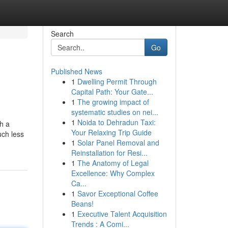
Search
Go
Published News
1
Dwelling Permit Through
Capital Path: Your Gate...
1
The growing impact of
systematic studies on nei...
1
Noida to Dehradun Taxi:
h a
Your Relaxing Trip Guide
uch less
1
Solar Panel Removal and
Reinstallation for Resi...
1
The Anatomy of Legal
Excellence: Why Complex
Ca...
1
Savor Exceptional Coffee
Beans!
1
Executive Talent Acquisition
Trends : A Comi...