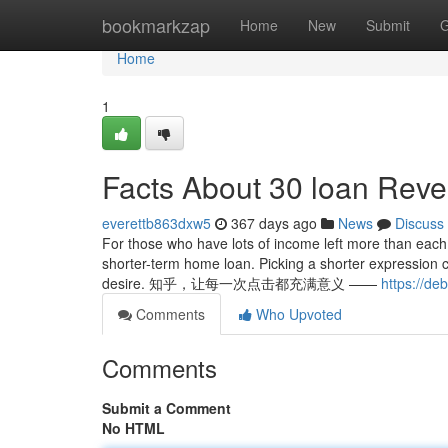
Home
bookmarkzap
Home
New
Submit
G
Home
1
Facts About 30 loan Reve
everettb863dxw5
367 days ago
News
Discuss
For those who have lots of income left more than each
shorter-term home loan. Picking a shorter expression 
desire. 知乎，让每一次点击都充满意义 ——
https://de
Comments
Who Upvoted
Comments
Submit a Comment
No HTML