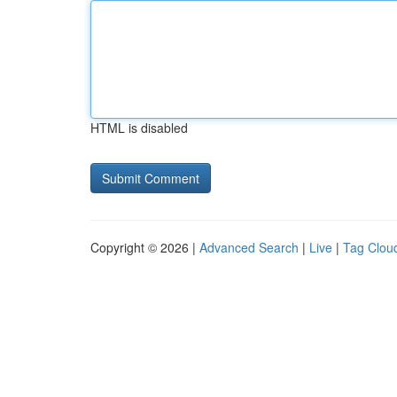
HTML is disabled
Copyright © 2026 |
Advanced Search
|
Live
|
Tag Clou