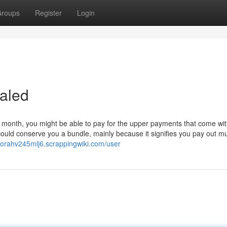
roups
Register
Login
aled
 month, you might be able to pay for the upper payments that come wit
could conserve you a bundle, mainly because it signifies you pay out m
borahv245mlj6.scrappingwiki.com/user