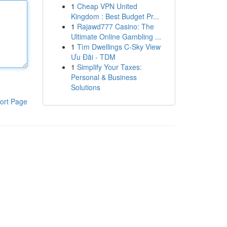
1
Cheap VPN United
Kingdom : Best Budget Pr...
1
Rajawd777 Casino: The
Ultimate Online Gambling ...
1
Tìm Dwellings C-Sky View
Ưu Đãi - TDM
1
Simplify Your Taxes:
Personal & Business
Solutions
ort Page