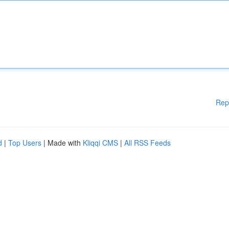
Rep
d
|
Top Users
| Made with
Kliqqi CMS
|
All RSS Feeds