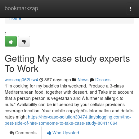
Home
bookmarkzap
Togg
navi
Home
1
Getting My case study experts
To Work
wessexg062tzw4
367 days ago
News
Discuss
“I’m cooking for my buddies this weekend. Produce a 3-class
Mediterranean food, together with dessert, and Take into account
that a person person is vegetarian and A further is allergic to
nuts.” Availability can be influenced by your cellular provider's
coverage location. Your mobile copyright's information and details
rates might
https://hbr-case-solution30474.tinyblogging.com/the-
best-side-of-hire-someome-to-take-case-study-80411064
Comments
Who Upvoted