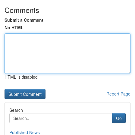
Comments
Submit a Comment
No HTML
HTML is disabled
Report Page
Search
Go
Published News