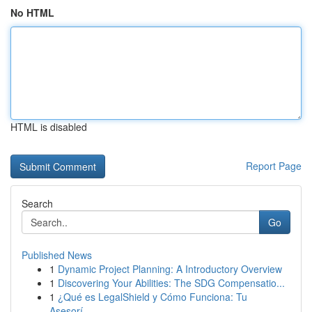
No HTML
HTML is disabled
Report Page
Search
Go
Published News
1
Dynamic Project Planning: A Introductory Overview
1
Discovering Your Abilities: The SDG Compensatio...
1
¿Qué es LegalShield y Cómo Funciona: Tu
Asesorí...