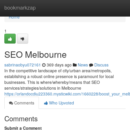
Home
bookmarkzap
Home
1
SEO Melbourne
sabrinaobyu072161
369 days ago
News
Discuss
In the competitive landscape of city/urban area/metropolis,
establishing a robust online presence is paramount for local
businesses. This is where/whereby/means that SEO
services/strategies/solutions in Melbourne
https://orlandocdiu223360.mysticwiki.com/1660228/boost_your_me
Comments
Who Upvoted
Comments
Submit a Comment