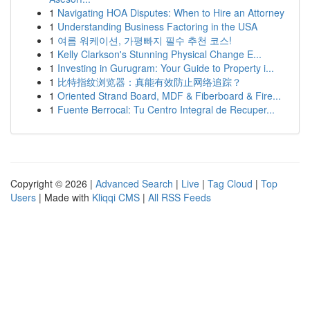
1
Navigating HOA Disputes: When to Hire an Attorney
1
Understanding Business Factoring in the USA
1
여름 워케이션, 가평빠지 필수 추천 코스!
1
Kelly Clarkson's Stunning Physical Change E...
1
Investing in Gurugram: Your Guide to Property i...
1
比特指纹浏览器：真能有效防止网络追踪？
1
Oriented Strand Board, MDF & Fiberboard & Fire...
1
Fuente Berrocal: Tu Centro Integral de Recuper...
Copyright © 2026 |
Advanced Search
|
Live
|
Tag Cloud
|
Top
Users
| Made with
Kliqqi CMS
|
All RSS Feeds