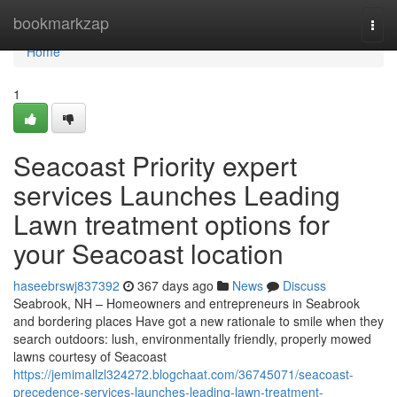
Home
bookmarkzap
Togg
navi
Home
1
Seacoast Priority expert
services Launches Leading
Lawn treatment options for
your Seacoast location
haseebrswj837392
367 days ago
News
Discuss
Seabrook, NH – Homeowners and entrepreneurs in Seabrook
and bordering places Have got a new rationale to smile when they
search outdoors: lush, environmentally friendly, properly mowed
lawns courtesy of Seacoast
https://jemimallzl324272.blogchaat.com/36745071/seacoast-
precedence-services-launches-leading-lawn-treatment-