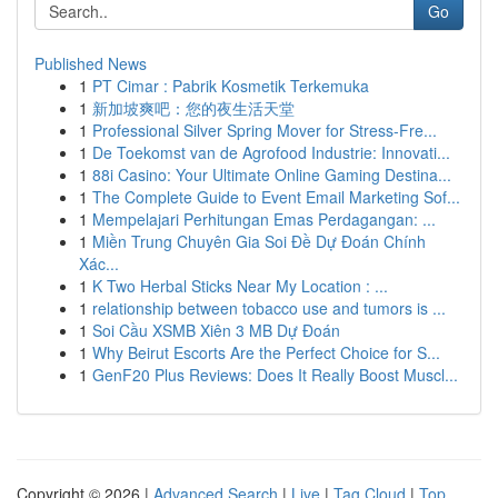
Go
Published News
1
PT Cimar : Pabrik Kosmetik Terkemuka
1
新加坡爽吧：您的夜生活天堂
1
Professional Silver Spring Mover for Stress-Fre...
1
De Toekomst van de Agrofood Industrie: Innovati...
1
88i Casino: Your Ultimate Online Gaming Destina...
1
The Complete Guide to Event Email Marketing Sof...
1
Mempelajari Perhitungan Emas Perdagangan: ...
1
Miền Trung Chuyên Gia Soi Đề Dự Đoán Chính
Xác...
1
K Two Herbal Sticks Near My Location : ...
1
relationship between tobacco use and tumors is ...
1
Soi Cầu XSMB Xiên 3 MB Dự Đoán
1
Why Beirut Escorts Are the Perfect Choice for S...
1
GenF20 Plus Reviews: Does It Really Boost Muscl...
Copyright © 2026 |
Advanced Search
|
Live
|
Tag Cloud
|
Top