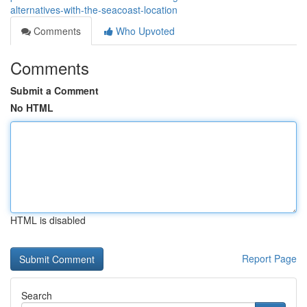
alternatives-with-the-seacoast-location
Comments
Who Upvoted
Comments
Submit a Comment
No HTML
HTML is disabled
Report Page
Search