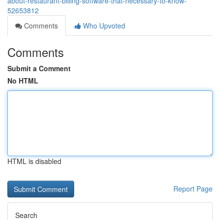
about-restaurant-billing-software-that-necessary-to-know-
52653812
Comments
Who Upvoted
Comments
Submit a Comment
No HTML
HTML is disabled
Report Page
Search