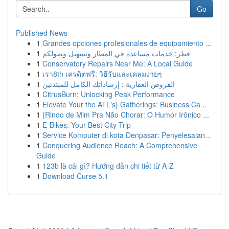
Go
Published News
1
Grandes opciones profesionales de equipamiento ...
1
قطر: خدمات مساعدة في المطار وتسهيل وصولكم
1
Conservatory Repairs Near Me: A Local Guide
1
เรา8th เครดิตฟรี: วิธีรับและเคลมง่ายๆ
1
القروض العقارية : إرشاداتك الكامل للمبتدئين
1
CitrusBurn: Unlocking Peak Performance
1
Elevate Your the ATL's} Gatherings: Business Ca...
1
{Rindo de Mim Pra Não Chorar: O Humor Irônico ...
1
E-Bikes: Your Best City Trip
1
Service Komputer di kota Denpasar: Penyelesaian...
1
Conquering Audience Reach: A Comprehensive
Guide
1
123b là cái gì? Hướng dẫn chi tiết từ A-Z
1
Download Curse 5.1