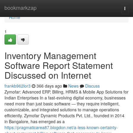
Home
bookmarkzap
Togg
navi
Home
1
Inventory Management
Software Report Statement
Discussed on Internet
frankb962lor3
366 days ago
News
Discuss
Zymofar: Advanced ERP, Billing, HRMS & Mobile App Solutions for
Indian Enterprises In a fast-evolving digital economy, businesses
need more than just basic software — they require intelligent,
customizable, and integrated solutions to manage operations
efficiently. Zymofar Dynamic Products Pvt. Ltd., founded in 2014
in Bangalore, has emerged as a
https://pragmaticarea87.blogdon.net/a-less-known-certainty-