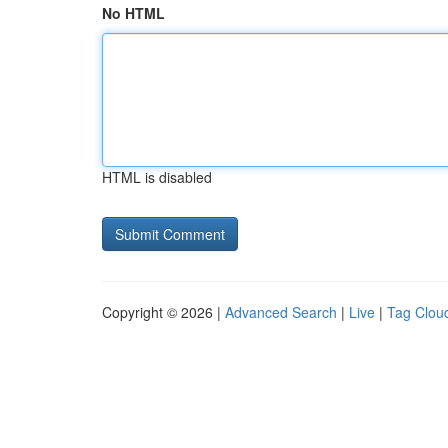
No HTML
HTML is disabled
Copyright © 2026 |
Advanced Search
|
Live
|
Tag Clou