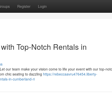
roups
Register
Login
with Top-Notch Rentals in
ss
et our team make your vision come to life your event with our top-not
from chic seating to dazzling
https://rebeccaavru476454.liberty-
tals-in-cumberland-ri