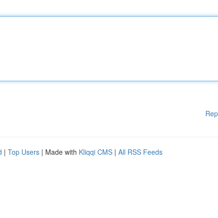
Rep
d
|
Top Users
| Made with
Kliqqi CMS
|
All RSS Feeds