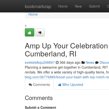
Home
bookmarkzap
Home
New
Submit
G
Home
1
Amp Up Your Celebration 
Cumberland, RI
ezekieldkqu208897
366 days ago
News
Discu
Planning a awesome get-together in Cumberland, RI? L
rentals. We offer a wide variety of high-quality items, 
blog.com/36776885/boost-your-bash-with-top-notch-ren
Comments
Who Upvoted
Comments
Submit a Comment