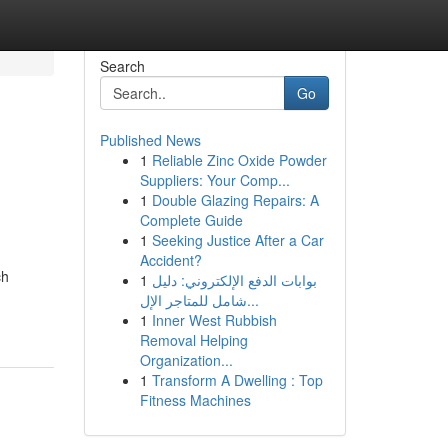
Search
Go
Published News
1
Reliable Zinc Oxide Powder
Suppliers: Your Comp...
1
Double Glazing Repairs: A
Complete Guide
1
Seeking Justice After a Car
Accident?
ch
1
بوابات الدفع الإلكتروني: دليل
شامل للمتاجر الإل...
1
Inner West Rubbish
Removal Helping
Organization...
1
Transform A Dwelling : Top
Fitness Machines