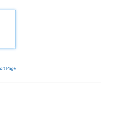
ort Page