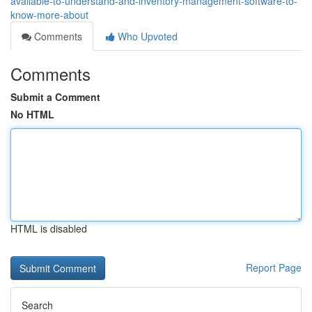
available-to-understand-and-inventory-management-software-to-
know-more-about
Comments
Who Upvoted
Comments
Submit a Comment
No HTML
HTML is disabled
Report Page
Search