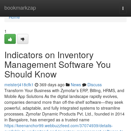
Home
bookmarkzap
Togg
navi
Home
1
Indicators on Inventory
Management Software You
Should Know
meisterj418cfk1
369 days ago
News
Discuss
Transform Your Business with Zymofar’s ERP, Billing, HRMS, and
Mobile App Solutions As the digital landscape rapidly evolves,
companies demand more than off-the-shelf software—they seek
powerful, adaptable, and fully integrated systems to streamline
processes. Zymofar Dynamic Products Pvt. Ltd., founded in 2014
in Bangalore, has emerged as a trusted name
https://keenanchor99.webbuzzfeed.com/37074939/details-