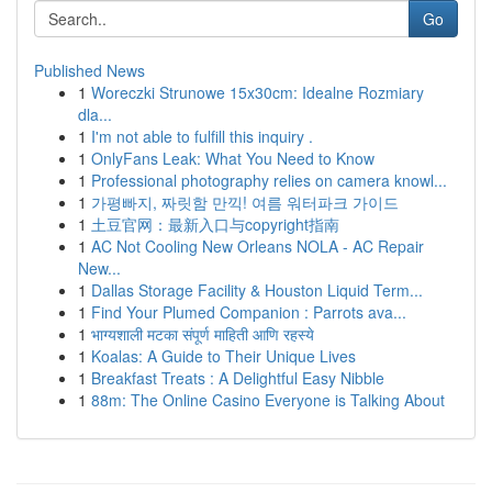
Go
Published News
1
Woreczki Strunowe 15x30cm: Idealne Rozmiary
dla...
1
I'm not able to fulfill this inquiry .
1
OnlyFans Leak: What You Need to Know
1
Professional photography relies on camera knowl...
1
가평빠지, 짜릿함 만끽! 여름 워터파크 가이드
1
土豆官网：最新入口与copyright指南
1
AC Not Cooling New Orleans NOLA - AC Repair
New...
1
Dallas Storage Facility & Houston Liquid Term...
1
Find Your Plumed Companion : Parrots ava...
1
भाग्यशाली मटका संपूर्ण माहिती आणि रहस्ये
1
Koalas: A Guide to Their Unique Lives
1
Breakfast Treats : A Delightful Easy Nibble
1
88m: The Online Casino Everyone is Talking About