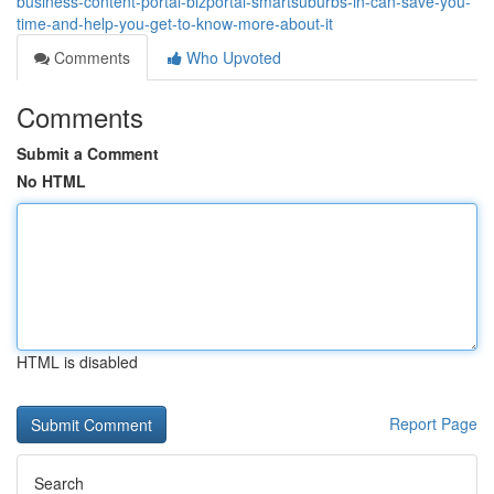
business-content-portal-bizportal-smartsuburbs-in-can-save-you-
time-and-help-you-get-to-know-more-about-it
Comments
Who Upvoted
Comments
Submit a Comment
No HTML
HTML is disabled
Report Page
Search