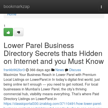
Home
bookmarkzap
Togg
navi
Home
1
Lower Parel Business
Directory Secrets thats Hidden
on Internet and you Must Know
frankb962lor3
366 days ago
News
Discuss
Maximize Your Business Reach in Lower Parel with Premium
Local Listings on LowerParel.in In today’s digital-first world, just
being online isn’t enough — you need to get noticed. For local
businesses in Mumbai’s Lower Parel, the city’s thriving
commercial hub, visibility means everything. That’s where Paid
Directory Listings on LowerParel.in
https://classicportal330.izrablog.com/37110491/how-lower-parel-