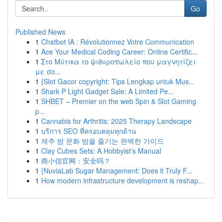
Go
Published News
1
Chatbot IA : Révolutionnez Votre Communication
1
Ace Your Medical Coding Career: Online Certific...
1
Στο Μύτικα το ψιθυροπωλείο που μαγνητίζει
με σο...
1
{Slot Gacor copyright: Tips Lengkap untuk Mus...
1
Shark P Light Gadget Sale: A Limited Pe...
1
SHBET – Premier on the web Spin & Slot Gaming
p...
1
Cannabis for Arthritis: 2025 Therapy Landscape
1
บริการ SEO ที่ครอบคลุมทุกด้าน
1
제주 밤 문화 밤을 즐기는 완벽한 가이드
1
Clay Cubes Sets: A Hobbyist's Manual
1
商小信官网：安全吗？
1
{NuviaLab Sugar Management: Does it Truly F...
1
How modern infrastructure development is reshap...