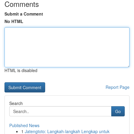
Comments
Submit a Comment
No HTML
HTML is disabled
Report Page
Search
Go
Published News
1
Jatengtoto: Langkah-langkah Lengkap untuk