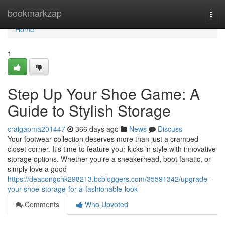
Home
bookmarkzap
Togg
navi
Home
1
Step Up Your Shoe Game: A
Guide to Stylish Storage
craigapma201447
366 days ago
News
Discuss
Your footwear collection deserves more than just a cramped
closet corner. It's time to feature your kicks in style with innovative
storage options. Whether you're a sneakerhead, boot fanatic, or
simply love a good
https://deacongchk298213.bcbloggers.com/35591342/upgrade-
your-shoe-storage-for-a-fashionable-look
Comments
Who Upvoted