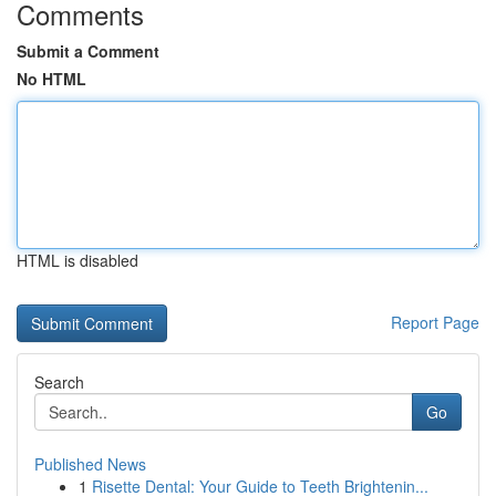
Comments
Submit a Comment
No HTML
HTML is disabled
Report Page
Search
Go
Published News
1
Risette Dental: Your Guide to Teeth Brightenin...