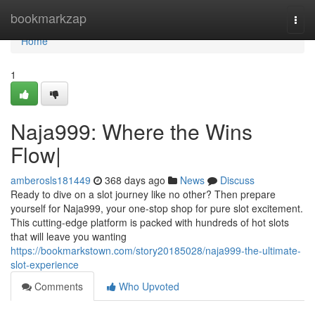
Home
bookmarkzap
Togg
navi
Home
1
Naja999: Where the Wins
Flow|
amberosls181449
368 days ago
News
Discuss
Ready to dive on a slot journey like no other? Then prepare
yourself for Naja999, your one-stop shop for pure slot excitement.
This cutting-edge platform is packed with hundreds of hot slots
that will leave you wanting
https://bookmarkstown.com/story20185028/naja999-the-ultimate-
slot-experience
Comments
Who Upvoted