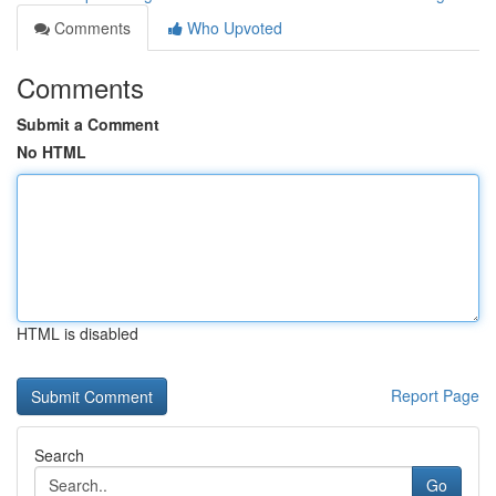
Comments
Who Upvoted
Comments
Submit a Comment
No HTML
HTML is disabled
Report Page
Search
Go