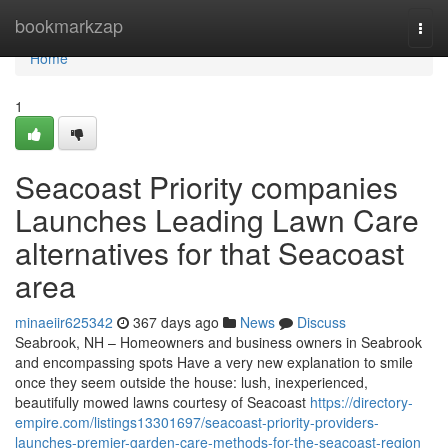
Home
bookmarkzap
Togg
navi
Home
1
Seacoast Priority companies
Launches Leading Lawn Care
alternatives for that Seacoast
area
minaeiir625342
367 days ago
News
Discuss
Seabrook, NH – Homeowners and business owners in Seabrook
and encompassing spots Have a very new explanation to smile
once they seem outside the house: lush, inexperienced,
beautifully mowed lawns courtesy of Seacoast
https://directory-
empire.com/listings13301697/seacoast-priority-providers-
launches-premier-garden-care-methods-for-the-seacoast-region