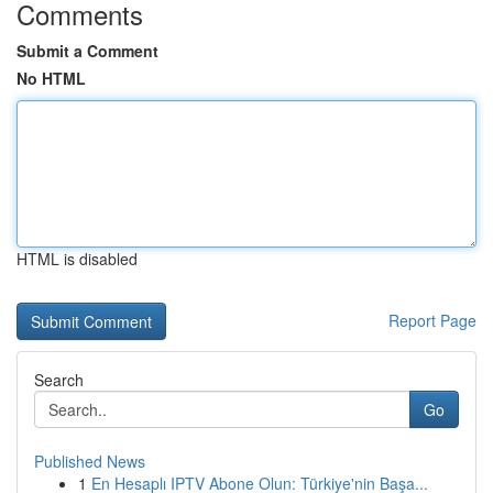
Comments
Submit a Comment
No HTML
HTML is disabled
Report Page
Search
Go
Published News
1
En Hesaplı IPTV Abone Olun: Türkiye'nin Başa...