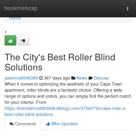
Home
bookmarkzap
Togg
navi
Home
1
The City's Best Roller Blind
Solutions
jasonnudt548385
367 days ago
News
Discuss
When it comes to optimizing the aesthetic of your Cape Town
apartment, roller blinds are a fantastic choice. Offering a wide
range of options and colors, you can simply find the perfect match
for your interior. From
https://brendahmal883408.idblogz.com/37040756/cape-town-s-
best-roller-blind-solutions
Comments
Who Upvoted