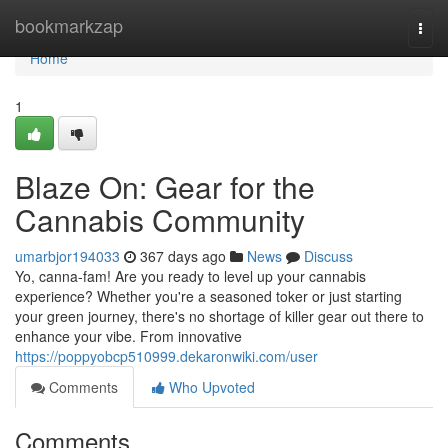
Home
bookmarkzap
Togg
navi
Home
1
Blaze On: Gear for the
Cannabis Community
umarbjor194033
367 days ago
News
Discuss
Yo, canna-fam! Are you ready to level up your cannabis
experience? Whether you're a seasoned toker or just starting
your green journey, there's no shortage of killer gear out there to
enhance your vibe. From innovative
https://poppyobcp510999.dekaronwiki.com/user
Comments
Who Upvoted
Comments