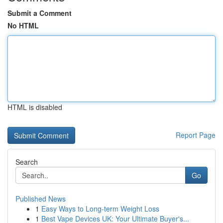
Submit a Comment
No HTML
HTML is disabled
Report Page
Search
Go
Published News
1
Easy Ways to Long-term Weight Loss
1
Best Vape Devices UK: Your Ultimate Buyer's...