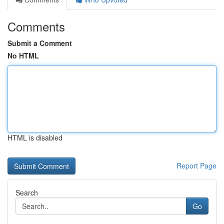
Comments
Submit a Comment
No HTML
HTML is disabled
Report Page
Search
Go