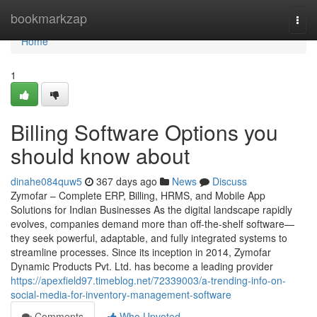
Home
bookmarkzap
Togg
navi
Home
1
Billing Software Options you
should know about
dinahe084quw5
367 days ago
News
Discuss
Zymofar – Complete ERP, Billing, HRMS, and Mobile App
Solutions for Indian Businesses As the digital landscape rapidly
evolves, companies demand more than off-the-shelf software—
they seek powerful, adaptable, and fully integrated systems to
streamline processes. Since its inception in 2014, Zymofar
Dynamic Products Pvt. Ltd. has become a leading provider
https://apexfield97.timeblog.net/72339003/a-trending-info-on-
social-media-for-inventory-management-software
Comments
Who Upvoted