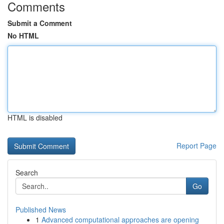
Comments
Submit a Comment
No HTML
HTML is disabled
Report Page
Search
Go
Published News
1
Advanced computational approaches are opening