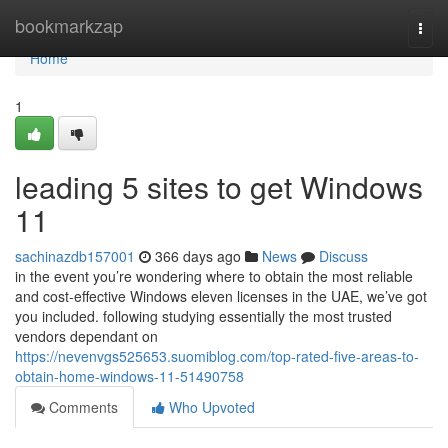
Home
bookmarkzap
Togg
navi
Home
1
leading 5 sites to get Windows
11
sachinazdb157001
366 days ago
News
Discuss
in the event you’re wondering where to obtain the most reliable
and cost-effective Windows eleven licenses in the UAE, we’ve got
you included. following studying essentially the most trusted
vendors dependant on
https://nevenvgs525653.suomiblog.com/top-rated-five-areas-to-
obtain-home-windows-11-51490758
Comments
Who Upvoted