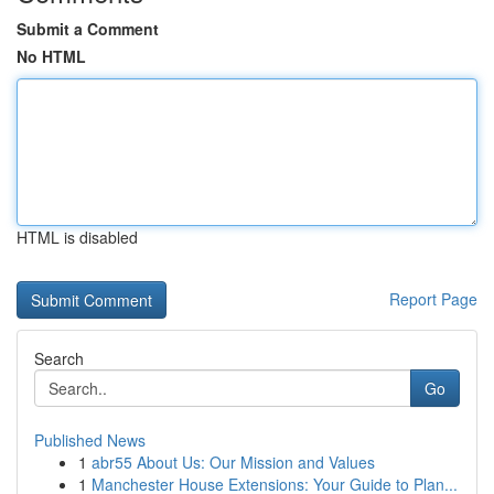
Submit a Comment
No HTML
HTML is disabled
Report Page
Search
Go
Published News
1
abr55 About Us: Our Mission and Values
1
Manchester House Extensions: Your Guide to Plan...