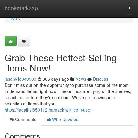
Home
bookmarkzap
Togg
navi
Home
1
Grab These Hottest-Selling
Items Now!
jasonvile049500
365 days ago
News
Discuss
Don't miss out on the opportunity to purchase some of the most
in-demand items right now! These finds are flying off the shelves,
so act fast before they're sold out. We've got a awesome
selection of items that you
https://jadajhsi850112.hamachiwiki.com/user
Comments
Who Upvoted
Comments