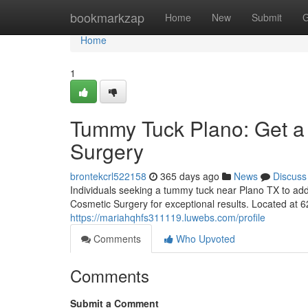
Home
bookmarkzap
Home
New
Submit
G
Home
1
Tummy Tuck Plano: Get a
Surgery
brontekcrl522158
365 days ago
News
Discuss
Individuals seeking a tummy tuck near Plano TX to add
Cosmetic Surgery for exceptional results. Located at 
https://mariahqhfs311119.luwebs.com/profile
Comments
Who Upvoted
Comments
Submit a Comment