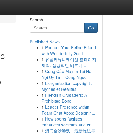
Search
Go
Published News
1
Pamper Your Feline Friend
ic
with Wonderfully Gent...
1
유월커뮤니케이션 홈페이지
제작: 성공적인 비즈니...
1
Cung Cấp Máy In Tại Hà
Nội Uy Tín - Công Ngọc
e
1
L'organisation copyright :
Mythes et Réalités
1
Fiendish Crusaders: A
Prohibited Bond
1
Leader Presence within
Team Chat Apps: Designin...
1
How sports facilities
enhances societies and cr...
1
澳门金沙游戏：最新玩法与