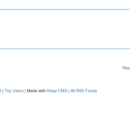
Rep
d
|
Top Users
| Made with
Kliqqi CMS
|
All RSS Feeds