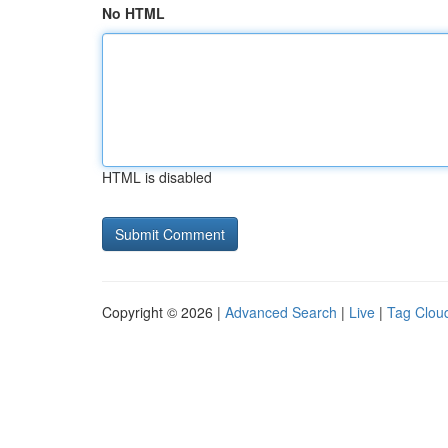
No HTML
HTML is disabled
Copyright © 2026 |
Advanced Search
|
Live
|
Tag Clou