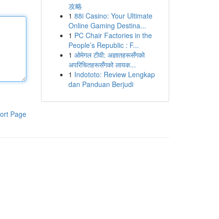
攻略
1
88i Casino: Your Ultimate
Online Gaming Destina...
1
PC Chair Factories in the
People’s Republic : F...
1
ओमेगल टीवी: अज्ञातहरूसँगको
अपरिचितहरूसँगको लायक...
1
Indototo: Review Lengkap
dan Panduan Berjudi
ort Page