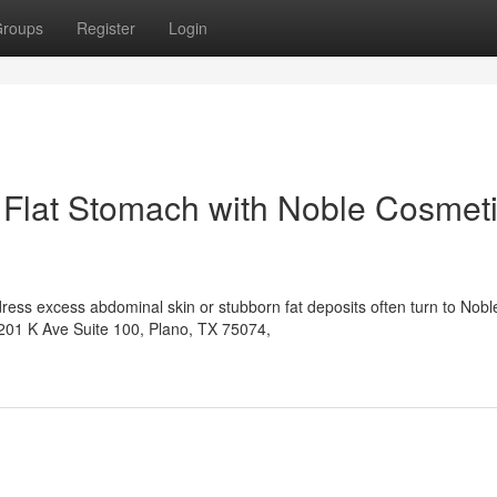
roups
Register
Login
 Flat Stomach with Noble Cosmet
ress excess abdominal skin or stubborn fat deposits often turn to Nobl
6201 K Ave Suite 100, Plano, TX 75074,