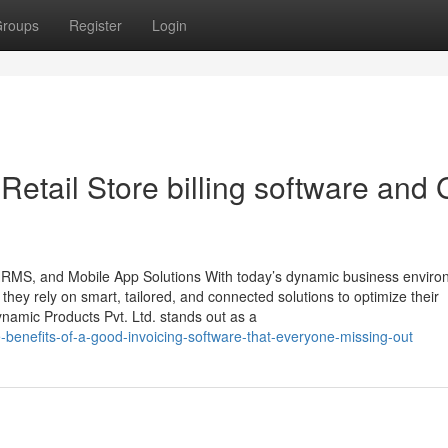
roups
Register
Login
tail Store billing software and 
 HRMS, and Mobile App Solutions With today’s dynamic business enviro
, they rely on smart, tailored, and connected solutions to optimize their
namic Products Pvt. Ltd. stands out as a
benefits-of-a-good-invoicing-software-that-everyone-missing-out