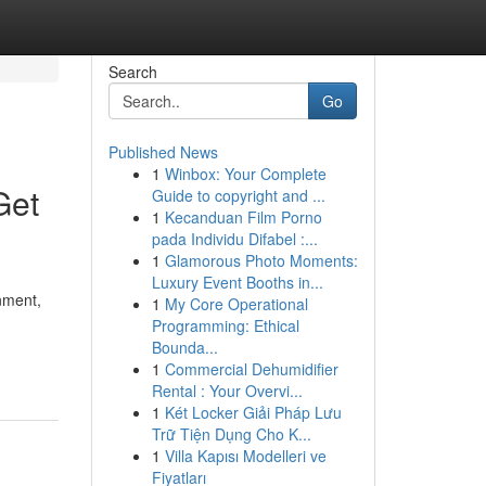
Search
Go
Published News
1
Winbox: Your Complete
Get
Guide to copyright and ...
1
Kecanduan Film Porno
pada Individu Difabel :...
1
Glamorous Photo Moments:
Luxury Event Booths in...
nment,
1
My Core Operational
Programming: Ethical
Bounda...
1
Commercial Dehumidifier
Rental : Your Overvi...
1
Két Locker Giải Pháp Lưu
Trữ Tiện Dụng Cho K...
1
Villa Kapısı Modelleri ve
Fiyatları