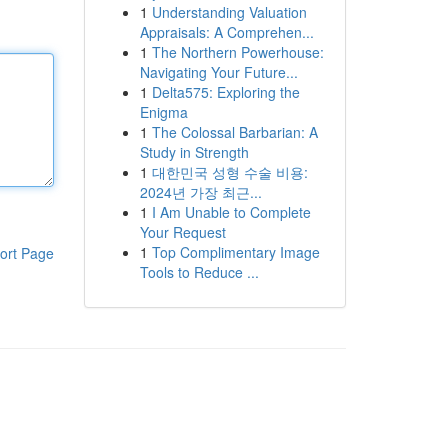
1
Understanding Valuation
Appraisals: A Comprehen...
1
The Northern Powerhouse:
Navigating Your Future...
1
Delta575: Exploring the
Enigma
1
The Colossal Barbarian: A
Study in Strength
1
대한민국 성형 수술 비용:
2024년 가장 최근...
1
I Am Unable to Complete
Your Request
1
Top Complimentary Image
ort Page
Tools to Reduce ...