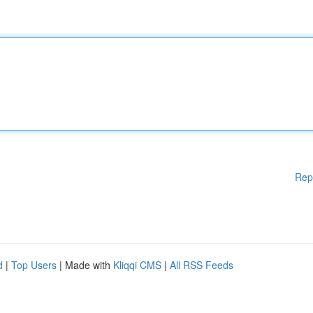
Rep
d
|
Top Users
| Made with
Kliqqi CMS
|
All RSS Feeds