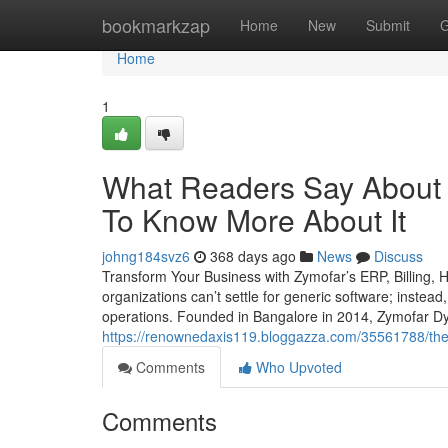
Home
bookmarkzap
Home
New
Submit
G
Home
1
What Readers Say About Re
To Know More About It
johng184svz6
368 days ago
News
Discuss
Transform Your Business with Zymofar’s ERP, Billing,
organizations can’t settle for generic software; instead
operations. Founded in Bangalore in 2014, Zymofar Dy
https://renownedaxis119.bloggazza.com/35561788/the-
Comments
Who Upvoted
Comments