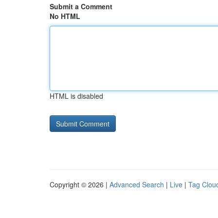
Submit a Comment
No HTML
HTML is disabled
Copyright © 2026 |
Advanced Search
|
Live
|
Tag Clou