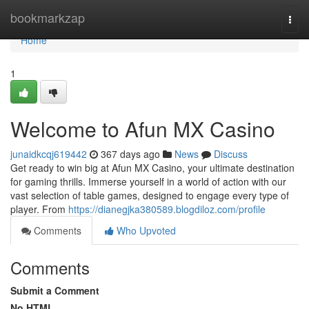
Home
bookmarkzap
Togg
navi
Home
1
Welcome to Afun MX Casino
junaidkcqj619442
367 days ago
News
Discuss
Get ready to win big at Afun MX Casino, your ultimate destination
for gaming thrills. Immerse yourself in a world of action with our
vast selection of table games, designed to engage every type of
player. From
https://dianegjka380589.blogdiloz.com/profile
Comments
Who Upvoted
Comments
Submit a Comment
No HTML