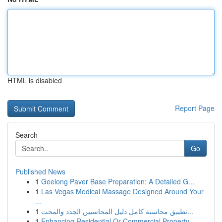
HTML is disabled
Report Page
Search
Go
Published News
1
Geelong Paver Base Preparation: A Detailed G...
1
Las Vegas Medical Massage Designed Around Your
...
1
تطبيق محاسبة كامل دليل المحاسبين الجدد والمحت...
1
Enhancing Residential Or Commercial Property