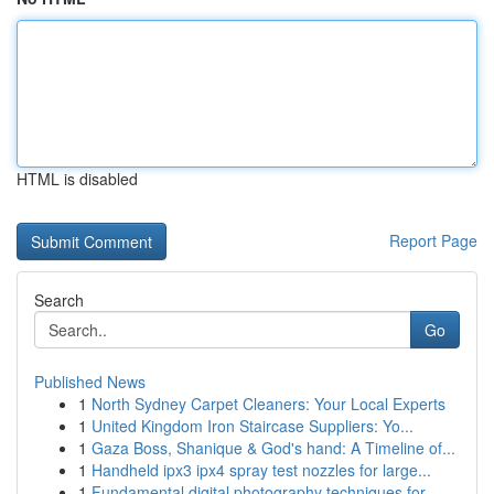
HTML is disabled
Report Page
Search
Go
Published News
1
North Sydney Carpet Cleaners: Your Local Experts
1
United Kingdom Iron Staircase Suppliers: Yo...
1
Gaza Boss, Shanique & God's hand: A Timeline of...
1
Handheld ipx3 ipx4 spray test nozzles for large...
1
Fundamental digital photography techniques for ...