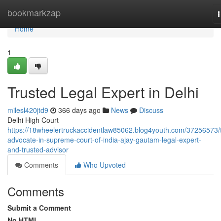
Home
bookmarkzap
n
Home
1
Trusted Legal Expert in Delhi
milesl420jtd9
366 days ago
News
Discuss
Delhi High Court
https://18wheelertruckaccidentlaw85062.blog4youth.com/37256573/
advocate-in-supreme-court-of-india-ajay-gautam-legal-expert-
and-trusted-advisor
Comments
Who Upvoted
Comments
Submit a Comment
No HTML