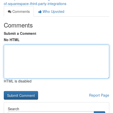
of-squarespace-third-party-integrations
Comments
Who Upvoted
Comments
Submit a Comment
No HTML
HTML is disabled
Report Page
Search