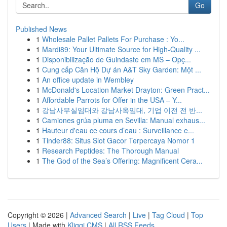
Go
Published News
1
Wholesale Pallet Pallets For Purchase : Yo...
1
Mardi89: Your Ultimate Source for High-Quality ...
1
Disponibilização de Guindaste em MS – Opç...
1
Cung cấp Căn Hộ Dự án A&T Sky Garden: Một ...
1
An office update in Wembley
1
McDonald's Location Market Drayton: Green Pract...
1
Affordable Parrots for Offer in the USA – Y...
1
강남사무실임대와 강남사옥임대, 기업 이전 전 반...
1
Camiones grúa pluma en Sevilla: Manual exhaus...
1
Hauteur d'eau ce cours d’eau : Surveillance e...
1
Tinder88: Situs Slot Gacor Terpercaya Nomor 1
1
Research Peptides: The Thorough Manual
1
The God of the Sea’s Offering: Magnificent Cera...
Copyright © 2026 |
Advanced Search
|
Live
|
Tag Cloud
|
Top
Users
| Made with
Kliqqi CMS
|
All RSS Feeds