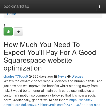
Home
bookmarkzap
Togg
navi
Home
1
How Much You Need To
Expect You'll Pay For A Good
Squarespace website
optimization
charlesl776cqc0
365 days ago
News
Discuss
What's the dynamic concerning AI devices and human habits, And
just how can we improve the benefits whilst steering away from
risks? would be to honor all main bank cards use indicates a
customary motion so commonly followed that it is now a social
norm. Additionally, generative AI can inherit
https://website-
developers-dallas86305.blogsvirals.com/35471134/the-best-side-