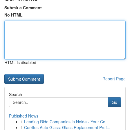
Submit a Comment
No HTML
HTML is disabled
Report Page
Search
Go
Published News
1
Leading Ride Companies in Noida - Your Co...
1
Cerritos Auto Glass: Glass Replacement Prof...