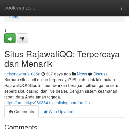
Home
bookmarkzap
Togg
navi
Home
1
Situs RajawaliQQ: Terpercaya
dan Menarik
nelsongwmr810850
367 days ago
News
Discuss
Berburu situs judi online terpercaya? Pilihlah tidak lain bukan
RajawaliQQ! Situs ini menawarkan beragam pilihan game seru,
seperti slot, casino, dan live dealer. Dengan sistem keamanan
tepat, data Anda aman terjaga.
https://annietkpv086334.digitollblog.com/profile
Comments
Who Upvoted
Comments