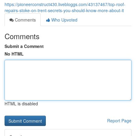
https://pioneerconstruct430.livebloggs.com/43137467/top-roof-
repairs-stoke-on-trent-secrets-you-should-know-more-about-it
Comments
Who Upvoted
Comments
Submit a Comment
No HTML
HTML is disabled
Report Page