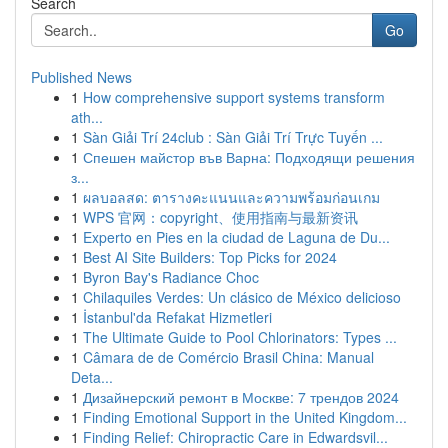
Search
Go
Published News
1
How comprehensive support systems transform
ath...
1
Sàn Giải Trí 24club : Sàn Giải Trí Trực Tuyến ...
1
Спешен майстор във Варна: Подходящи решения
з...
1
ผลบอลสด: ตารางคะแนนและความพร้อมก่อนเกม
1
WPS 官网：copyright、使用指南与最新资讯
1
Experto en Pies en la ciudad de Laguna de Du...
1
Best AI Site Builders: Top Picks for 2024
1
Byron Bay's Radiance Choc
1
Chilaquiles Verdes: Un clásico de México delicioso
1
İstanbul'da Refakat Hizmetleri
1
The Ultimate Guide to Pool Chlorinators: Types ...
1
Câmara de de Comércio Brasil China: Manual
Deta...
1
Дизайнерский ремонт в Москве: 7 трендов 2024
1
Finding Emotional Support in the United Kingdom...
1
Finding Relief: Chiropractic Care in Edwardsvil...