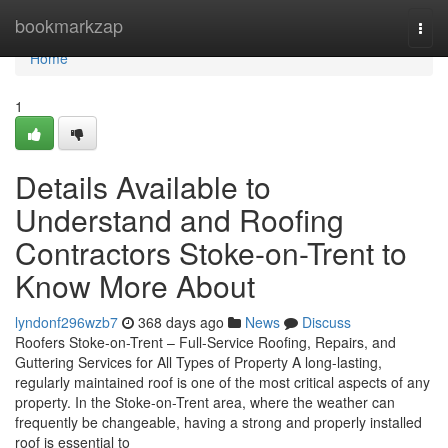
Home
bookmarkzap
Togg
navi
Home
1
Details Available to
Understand and Roofing
Contractors Stoke-on-Trent to
Know More About
lyndonf296wzb7
368 days ago
News
Discuss
Roofers Stoke-on-Trent – Full-Service Roofing, Repairs, and
Guttering Services for All Types of Property A long-lasting,
regularly maintained roof is one of the most critical aspects of any
property. In the Stoke-on-Trent area, where the weather can
frequently be changeable, having a strong and properly installed
roof is essential to