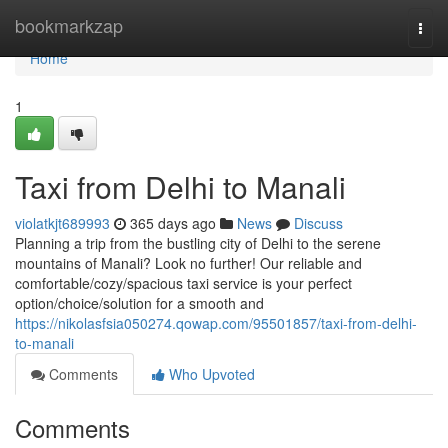
Home
bookmarkzap
Togg
navi
Home
1
Taxi from Delhi to Manali
violatkjt689993
365 days ago
News
Discuss
Planning a trip from the bustling city of Delhi to the serene
mountains of Manali? Look no further! Our reliable and
comfortable/cozy/spacious taxi service is your perfect
option/choice/solution for a smooth and
https://nikolasfsia050274.qowap.com/95501857/taxi-from-delhi-
to-manali
Comments
Who Upvoted
Comments