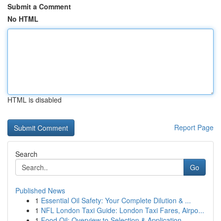
Submit a Comment
No HTML
HTML is disabled
Report Page
Search
Go
Published News
1
Essential Oil Safety: Your Complete Dilution & ...
1
NFL London Taxi Guide: London Taxi Fares, Airpo...
1
Food Oil: Overview to Selection & Application