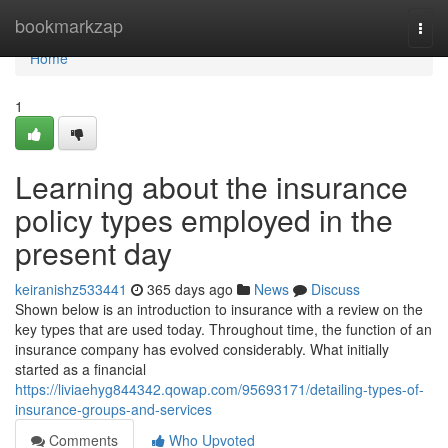
Home
bookmarkzap
Togg
navi
Home
1
Learning about the insurance
policy types employed in the
present day
keiranishz533441
365 days ago
News
Discuss
Shown below is an introduction to insurance with a review on the
key types that are used today. Throughout time, the function of an
insurance company has evolved considerably. What initially
started as a financial
https://liviaehyg844342.qowap.com/95693171/detailing-types-of-
insurance-groups-and-services
Comments
Who Upvoted