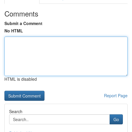
Comments
Submit a Comment
No HTML
HTML is disabled
Report Page
Search
Go