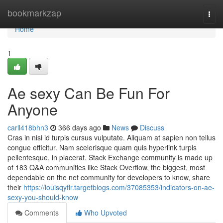
Home
bookmarkzap
Togg
navi
Home
1
Ae sexy Can Be Fun For
Anyone
carll418bhn3
366 days ago
News
Discuss
Cras in nisi id turpis cursus vulputate. Aliquam at sapien non tellus
congue efficitur. Nam scelerisque quam quis hyperlink turpis
pellentesque, in placerat. Stack Exchange community is made up
of 183 Q&A communities like Stack Overflow, the biggest, most
dependable on the net community for developers to know, share
their
https://louisqyflr.targetblogs.com/37085353/indicators-on-ae-
sexy-you-should-know
Comments
Who Upvoted