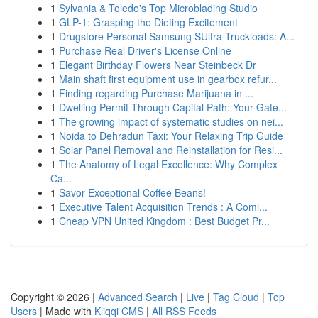
1
Sylvania & Toledo's Top Microblading Studio
1
GLP-1: Grasping the Dieting Excitement
1
Drugstore Personal Samsung SUltra Truckloads: A...
1
Purchase Real Driver's License Online
1
Elegant Birthday Flowers Near Steinbeck Dr
1
Main shaft first equipment use in gearbox refur...
1
Finding regarding Purchase Marijuana in ...
1
Dwelling Permit Through Capital Path: Your Gate...
1
The growing impact of systematic studies on nei...
1
Noida to Dehradun Taxi: Your Relaxing Trip Guide
1
Solar Panel Removal and Reinstallation for Resi...
1
The Anatomy of Legal Excellence: Why Complex
Ca...
1
Savor Exceptional Coffee Beans!
1
Executive Talent Acquisition Trends : A Comi...
1
Cheap VPN United Kingdom : Best Budget Pr...
Copyright © 2026 |
Advanced Search
|
Live
|
Tag Cloud
|
Top
Users
| Made with
Kliqqi CMS
|
All RSS Feeds