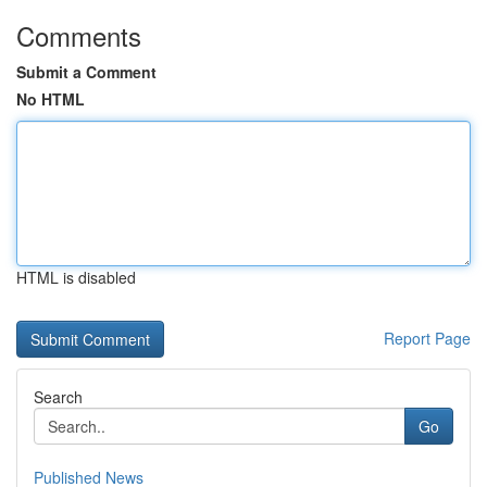
Comments
Submit a Comment
No HTML
HTML is disabled
Report Page
Search
Go
Published News