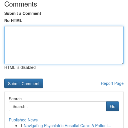
Comments
Submit a Comment
No HTML
HTML is disabled
Report Page
Search
Go
Published News
1
Navigating Psychiatric Hospital Care: A Patient...