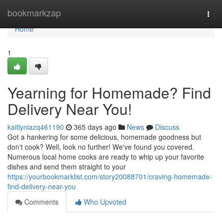
Home
bookmarkzap
Togg
navi
Home
1
Yearning for Homemade? Find
Delivery Near You!
kaitlyniazq461190
365 days ago
News
Discuss
Got a hankering for some delicious, homemade goodness but
don't cook? Well, look no further! We've found you covered.
Numerous local home cooks are ready to whip up your favorite
dishes and send them straight to your
https://yourbookmarklist.com/story20088701/craving-homemade-
find-delivery-near-you
Comments
Who Upvoted