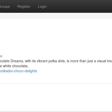
roups
Register
Login
ss
olate Dreams, with its vibrant polka dots, is more than just a visual tre
ve white chocolate,
olkadot-choco-delights