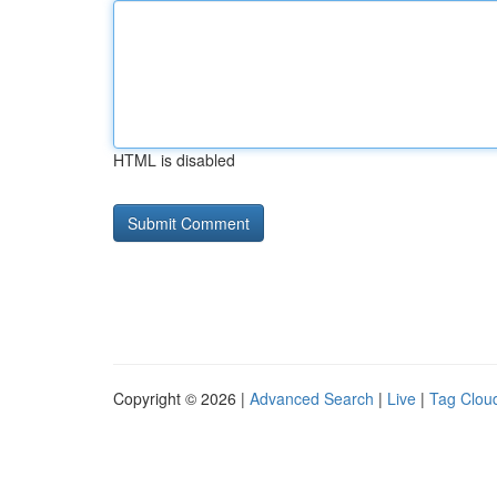
HTML is disabled
Copyright © 2026 |
Advanced Search
|
Live
|
Tag Clou