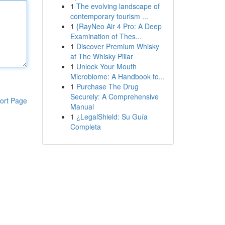
1
The evolving landscape of
contemporary tourism ...
1
{RayNeo Air 4 Pro: A Deep
Examination of Thes...
1
Discover Premium Whisky
at The Whisky Pillar
1
Unlock Your Mouth
Microbiome: A Handbook to...
1
Purchase The Drug
Securely: A Comprehensive
ort Page
Manual
1
¿LegalShield: Su Guía
Completa