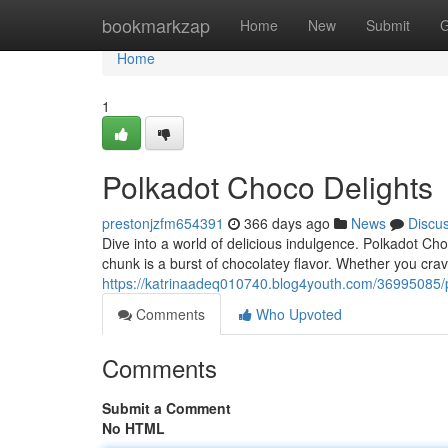
Home
bookmarkzap
Home
New
Submit
G
Home
1
Polkadot Choco Delights
prestonjzfm654391
366 days ago
News
Discu
Dive into a world of delicious indulgence. Polkadot Choc
chunk is a burst of chocolatey flavor. Whether you cra
https://katrinaadeq010740.blog4youth.com/36995085/p
Comments
Who Upvoted
Comments
Submit a Comment
No HTML