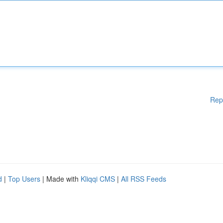
Rep
d
|
Top Users
| Made with
Kliqqi CMS
|
All RSS Feeds