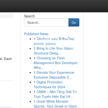
Search
Go
Published News
1
ให้บริการ แอป ที่เชียงใหม่:
ครบจบ รูปแบบ
1
Bring to Life Your Vision :
Structural Desig...
1
Choosing an Fleet
at. Each
Management Box Developer:
Wha...
1
Elevate Your Experience:
Exclusive Disposable V...
1
Digital Promotion
Techniques for 2024
1
CM88 – Nền Tảng Giải Trí
Trực Tuyến Hiện Đại Vớ...
1
Great White Monster
Spores: Your Guide to Giant...