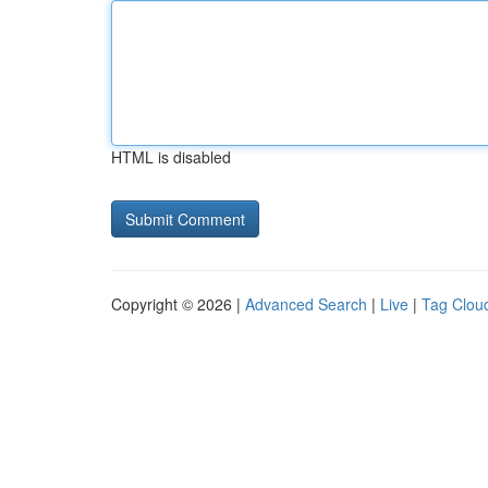
HTML is disabled
Copyright © 2026 |
Advanced Search
|
Live
|
Tag Clou