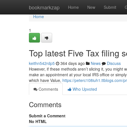
Home
bookmarkzap
Home
New
Submit
G
Home
1
Top latest Five Tax filin
keithn542rdp5
364 days ago
News
Discuss
However, if these methods aren’t slicing it, you might 
make an appointment at your local IRS office or simply 
which have Value,
https://peterc108iuh1.ttblogs.com/pr
Comments
Who Upvoted
Comments
Submit a Comment
No HTML