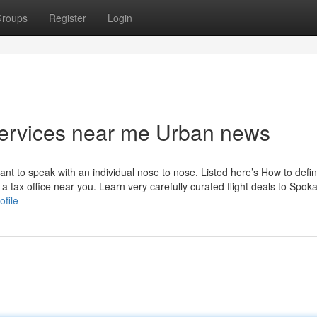
roups
Register
Login
g services near me Urban news
want to speak with an individual nose to nose. Listed here’s How to defi
a tax office near you. Learn very carefully curated flight deals to Spok
ofile