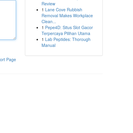
Review
1
Lane Cove Rubbish
Removal Makes Workplace
Clean...
1
Pepe4D: Situs Slot Gacor
Terpercaya Pilihan Utama
1
Lab Peptides: Thorough
Manual
ort Page