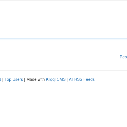
Rep
d
|
Top Users
| Made with
Kliqqi CMS
|
All RSS Feeds