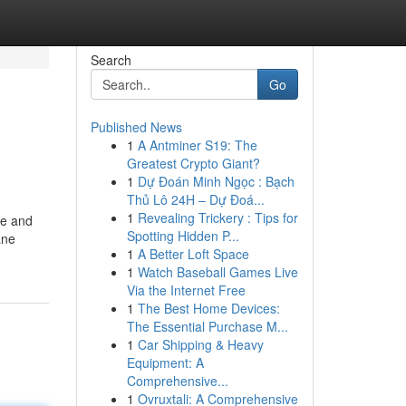
Search
Go
Published News
1
A Antminer S19: The
Greatest Crypto Giant?
1
Dự Đoán Minh Ngọc : Bạch
Thủ Lô 24H – Dự Đoá...
1
Revealing Trickery : Tips for
ne and
Spotting Hidden P...
ane
1
A Better Loft Space
1
Watch Baseball Games Live
Via the Internet Free
1
The Best Home Devices:
The Essential Purchase M...
1
Car Shipping & Heavy
Equipment: A
Comprehensive...
1
Ovruxtali: A Comprehensive