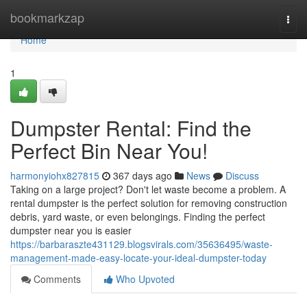
Home
bookmarkzap
Togg
navi
Home
1
Dumpster Rental: Find the
Perfect Bin Near You!
harmonyiohx827815
367 days ago
News
Discuss
Taking on a large project? Don't let waste become a problem. A
rental dumpster is the perfect solution for removing construction
debris, yard waste, or even belongings. Finding the perfect
dumpster near you is easier
https://barbaraszte431129.blogsvirals.com/35636495/waste-
management-made-easy-locate-your-ideal-dumpster-today
Comments
Who Upvoted