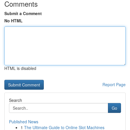
Comments
Submit a Comment
No HTML
HTML is disabled
Report Page
Search
Go
Published News
1
The Ultimate Guide to Online Slot Machines