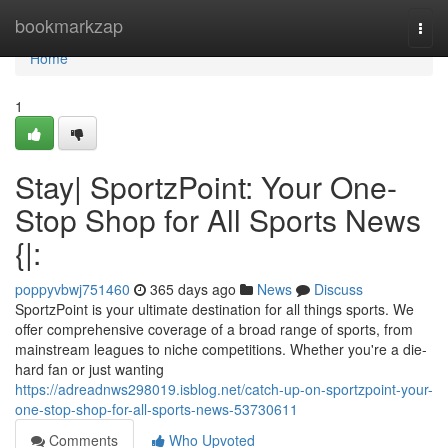
Home
bookmarkzap
Togg
navi
Home
1
Stay| SportzPoint: Your One-
Stop Shop for All Sports News
{|:
poppyvbwj751460
365 days ago
News
Discuss
SportzPoint is your ultimate destination for all things sports. We
offer comprehensive coverage of a broad range of sports, from
mainstream leagues to niche competitions. Whether you're a die-
hard fan or just wanting
https://adreadnws298019.isblog.net/catch-up-on-sportzpoint-your-
one-stop-shop-for-all-sports-news-53730611
Comments
Who Upvoted