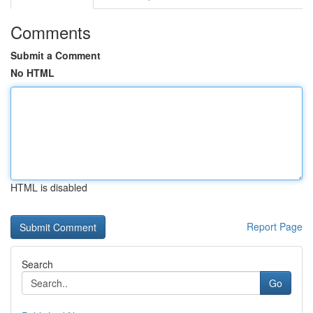
Comments
Submit a Comment
No HTML
HTML is disabled
Report Page
Search
Go