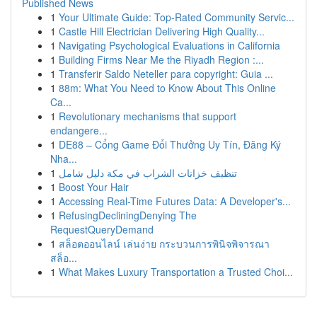
Published News
1
Your Ultimate Guide: Top-Rated Community Servic...
1
Castle Hill Electrician Delivering High Quality...
1
Navigating Psychological Evaluations in California
1
Building Firms Near Me the Riyadh Region :...
1
Transferir Saldo Neteller para copyright: Guia ...
1
88m: What You Need to Know About This Online
Ca...
1
Revolutionary mechanisms that support
endangere...
1
DE88 – Cổng Game Đổi Thưởng Uy Tín, Đăng Ký
Nha...
1
تنظيف خزانات الشراب في مكة دليل شامل
1
Boost Your Hair
1
Accessing Real-Time Futures Data: A Developer's...
1
RefusingDecliningDenying The
RequestQueryDemand
1
สล็อตออนไลน์ เล่นง่าย กระบวนการพินิจพิจารณา
สล็อ...
1
What Makes Luxury Transportation a Trusted Choi...