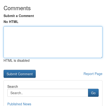
Comments
Submit a Comment
No HTML
HTML is disabled
Report Page
Search
Go
Published News