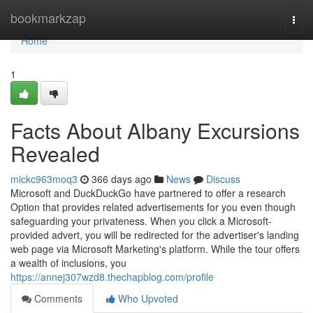
Home
bookmarkzap
Togg
navi
Home
1
Facts About Albany Excursions
Revealed
mickc963moq3
366 days ago
News
Discuss
Microsoft and DuckDuckGo have partnered to offer a research
Option that provides related advertisements for you even though
safeguarding your privateness. When you click a Microsoft-
provided advert, you will be redirected for the advertiser's landing
web page via Microsoft Marketing's platform. While the tour offers
a wealth of inclusions, you
https://annej307wzd8.thechapblog.com/profile
Comments
Who Upvoted