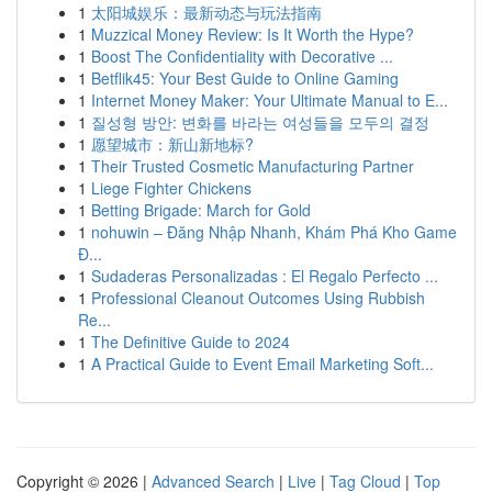
1
太阳城娱乐：最新动态与玩法指南
1
Muzzical Money Review: Is It Worth the Hype?
1
Boost The Confidentiality with Decorative ...
1
Betflik45: Your Best Guide to Online Gaming
1
Internet Money Maker: Your Ultimate Manual to E...
1
질성형 방안: 변화를 바라는 여성들을 모두의 결정
1
愿望城市：新山新地标?
1
Their Trusted Cosmetic Manufacturing Partner
1
Liege Fighter Chickens
1
Betting Brigade: March for Gold
1
nohuwin – Đăng Nhập Nhanh, Khám Phá Kho Game
Đ...
1
Sudaderas Personalizadas : El Regalo Perfecto ...
1
Professional Cleanout Outcomes Using Rubbish
Re...
1
The Definitive Guide to 2024
1
A Practical Guide to Event Email Marketing Soft...
Copyright © 2026 |
Advanced Search
|
Live
|
Tag Cloud
|
Top