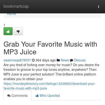
Home
bookmarkzap
Togg
navi
Home
1
Grab Your Favorite Music with
MP3 Juice
owainneqa878057
364 days ago
News
Discuss
Are you tired of forking over money for music? Do you desire the
freedom to groove to your top tunes anytime, anywhere? Then
MP3 Juice is your perfect solution! This brilliant online platform
enables you to obtain your
https://mondaydirectory.com/listings13238993/download-your-
favorite-music-with-mp3-juice
Comments
Who Upvoted