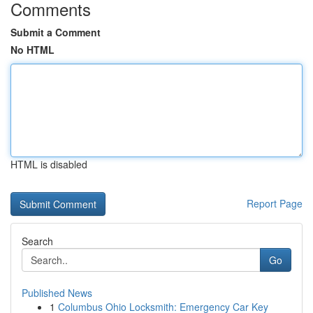
Comments
Submit a Comment
No HTML
HTML is disabled
Report Page
Search
Go
Published News
1
Columbus Ohio Locksmith: Emergency Car Key